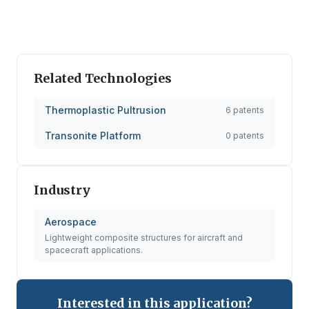
Related Technologies
Thermoplastic Pultrusion
6
patents
Transonite Platform
0
patents
Industry
Aerospace
Lightweight composite structures for aircraft and
spacecraft applications.
Interested in this application?