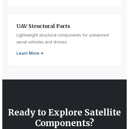
UAV Structural Parts
Lightweight structural components for unmanned
aerial vehicles and drones.
Learn More
Ready to Explore
Satellite
Components
?