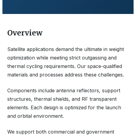
Overview
Satellite applications demand the ultimate in weight
optimization while meeting strict outgassing and
thermal cycling requirements. Our space-qualified
materials and processes address these challenges.
Components include antenna reflectors, support
structures, thermal shields, and RF transparent
elements. Each design is optimized for the launch
and orbital environment.
We support both commercial and government