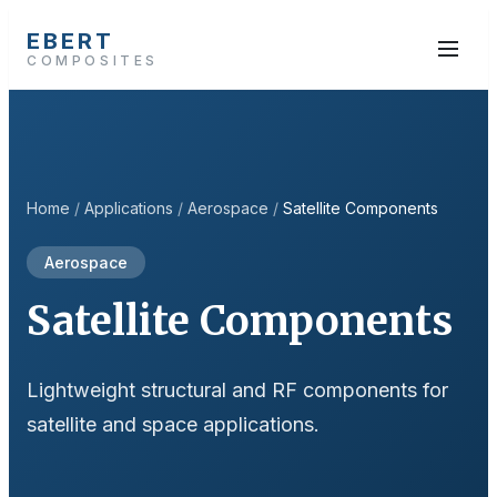
EBERT
COMPOSITES
Home
/
Applications
/
Aerospace
/
Satellite Components
Aerospace
Satellite Components
Lightweight structural and RF components for
satellite and space applications.