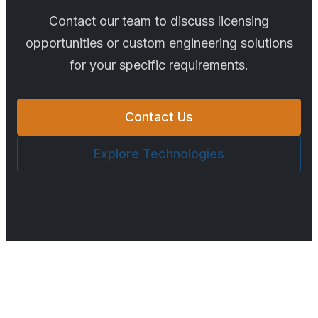
Contact our team to discuss licensing
opportunities or custom engineering solutions
for your specific requirements.
Contact Us
Explore Technologies