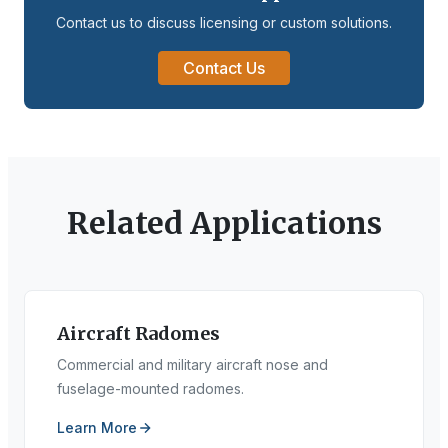
Contact us to discuss licensing or custom solutions.
Contact Us
Related Applications
Aircraft Radomes
Commercial and military aircraft nose and
fuselage-mounted radomes.
Learn More