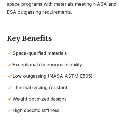
space programs with materials meeting NASA and
ESA outgassing requirements.
Key Benefits
Space-qualified materials
Exceptional dimensional stability
Low outgassing (NASA ASTM E595)
Thermal cycling resistant
Weight optimized designs
High specific stiffness