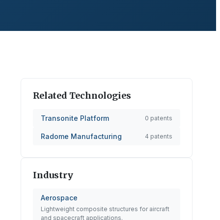
Related Technologies
Transonite Platform
0
patents
Radome Manufacturing
4
patents
Industry
Aerospace
Lightweight composite structures for aircraft
and spacecraft applications.