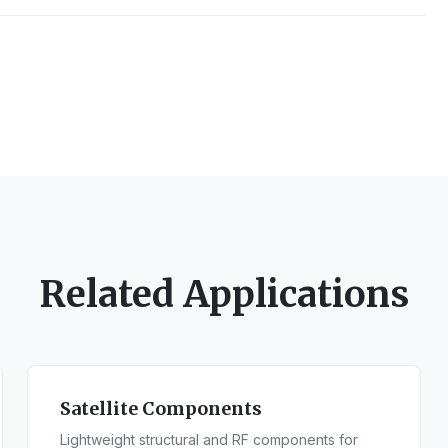
Related Applications
Satellite Components
Lightweight structural and RF components for