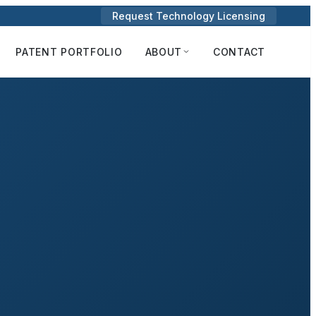
Request Technology Licensing
PATENT PORTFOLIO
ABOUT
CONTACT