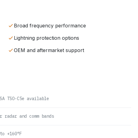
Broad frequency performance
Lightning protection options
OEM and aftermarket support
SA TSO-C5e available
r radar and comm bands
to +160°F