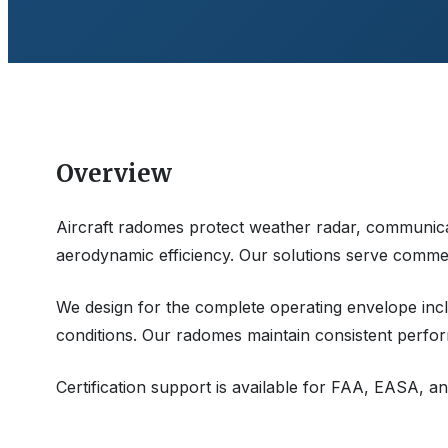
Overview
Aircraft radomes protect weather radar, communica
aerodynamic efficiency. Our solutions serve commerci
We design for the complete operating envelope inclu
conditions. Our radomes maintain consistent perfor
Certification support is available for FAA, EASA, an