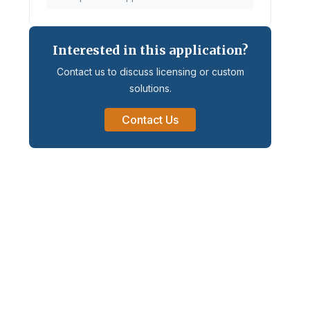
Interested in this application?
Contact us to discuss licensing or custom
solutions.
Contact Us