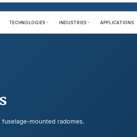
TECHNOLOGIES
INDUSTRIES
APPLICATIONS
s
nd fuselage-mounted radomes.