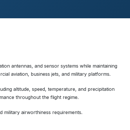
tion antennas, and sensor systems while maintaining
al aviation, business jets, and military platforms.
ding altitude, speed, temperature, and precipitation
mance throughout the flight regime.
d military airworthiness requirements.