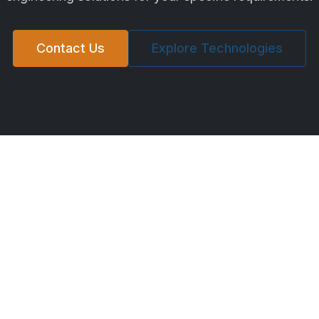
Contact Us
Explore Technologies