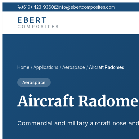
(619) 423-9360
info@ebertcomposites.com
EBERT
COMPOSITES
Home
/
Applications
/
Aerospace
/
Aircraft Radomes
Aerospace
Aircraft Radome
Commercial and military aircraft nose a