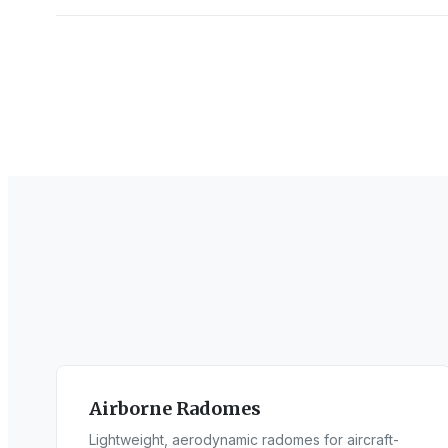
Airborne Radomes
Lightweight, aerodynamic radomes for aircraft-