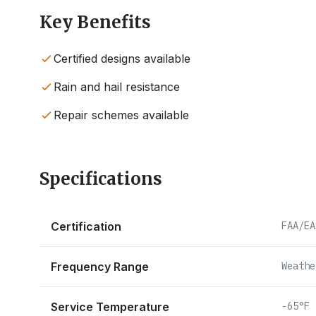
Key Benefits
Certified designs available
Rain and hail resistance
Repair schemes available
Specifications
Certification
FAA/EA
Frequency Range
Weathe
Service Temperature
-65°F 