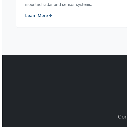
mounted radar and sensor systems.
Learn More
Con