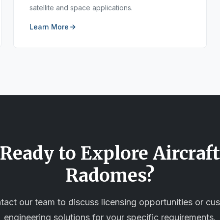
satellite and space applications.
Learn More
Ready to Explore
Aircraft
Radomes
?
tact our team to discuss licensing opportunities or cu
engineering solutions for your specific requirements.