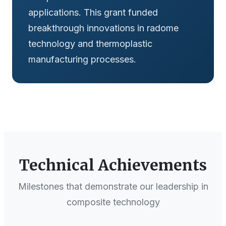
applications. This grant funded
breakthrough innovations in radome
technology and thermoplastic
manufacturing processes.
Technical Achievements
Milestones that demonstrate our leadership in
composite technology