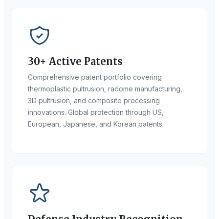
30+ Active Patents
Comprehensive patent portfolio covering
thermoplastic pultrusion, radome manufacturing,
3D pultrusion, and composite processing
innovations. Global protection through US,
European, Japanese, and Korean patents.