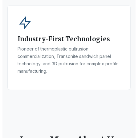
Industry-First Technologies
Pioneer of thermoplastic pultrusion
commercialization, Transonite sandwich panel
technology, and 3D pultrusion for complex profile
manufacturing.