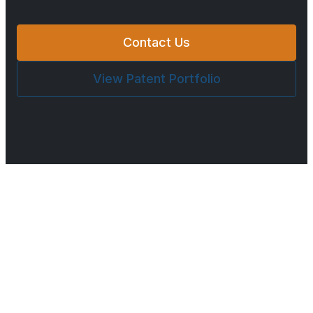
Contact Us
View Patent Portfolio