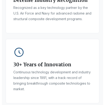
Defense Industry Recognition
Recognized as a key technology partner by the
U.S. Air Force and Navy for advanced radome and
structural composite development programs.
30+ Years of Innovation
Continuous technology development and industry
leadership since 1991, with a track record of
bringing breakthrough composite technologies to
market.