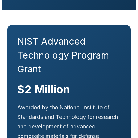
NIST Advanced
Technology Program
Grant
$2 Million
Awarded by the National Institute of
Standards and Technology for research
and development of advanced
composite materials for defense