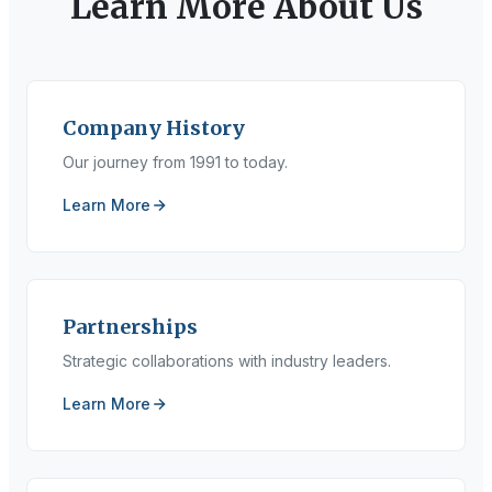
Learn More About Us
Company History
Our journey from 1991 to today.
Learn More
Partnerships
Strategic collaborations with industry leaders.
Learn More