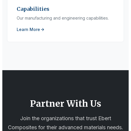
Capabilities
Our manufacturing and engineering capabilities.
Learn More
Partner With Us
Join the organizations that trust Ebert
Composites for their advanced materials needs.