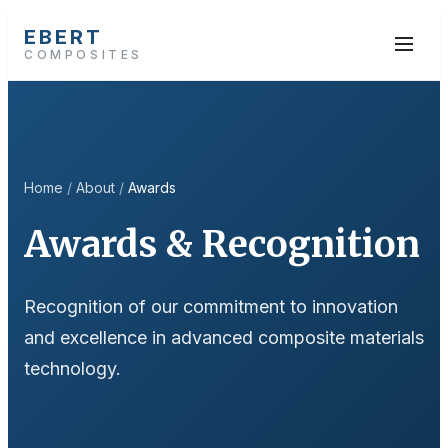
EBERT
COMPOSITES
Home
/
About
/
Awards
Awards & Recognition
Recognition of our commitment to innovation
and excellence in advanced composite materials
technology.