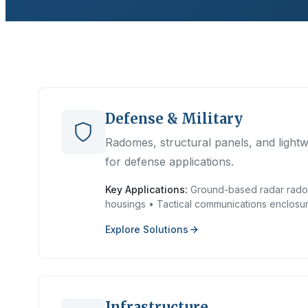
Defense & Military
Radomes, structural panels, and light
for defense applications.
Key Applications:
Ground-based radar rado
housings • Tactical communications enclosu
Explore Solutions
Infrastructure