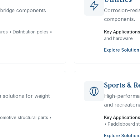
d bridge components
Corrosion-resis
components.
res • Distribution poles •
Key Applications
and hardware
Explore Solution
Sports & R
 solutions for weight
High-performa
and recreation
omotive structural parts •
Key Applications
• Paddleboard st
Explore Solution