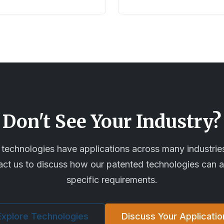
Don't See Your Industry?
technologies have applications across many industri
tact us to discuss how our patented technologies can 
specific requirements.
Explore Technologies
Discuss Your Applicatio