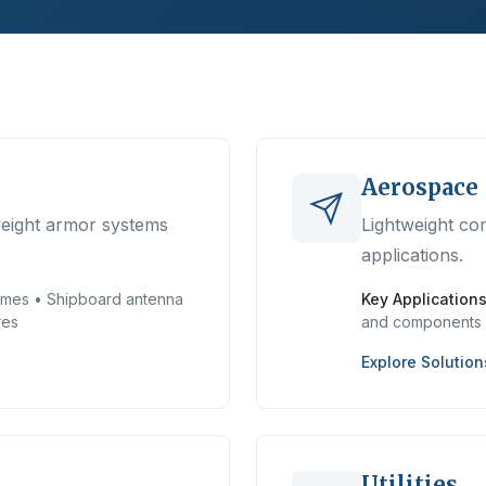
Aerospace
weight armor systems
Lightweight com
applications.
mes • Shipboard antenna
Key Applications
res
and components
Explore Solution
Utilities