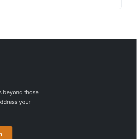
es beyond those
address your
n