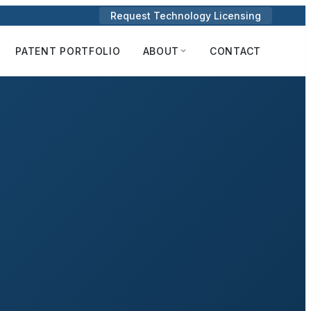
Request Technology Licensing
PATENT PORTFOLIO
ABOUT
CONTACT