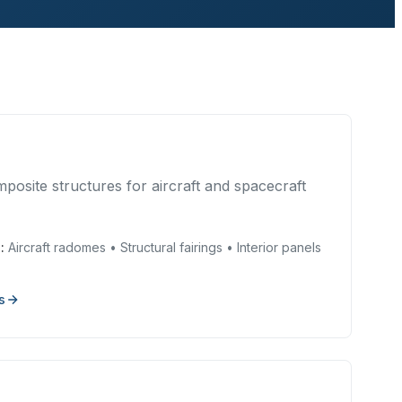
posite structures for aircraft and spacecraft
:
Aircraft radomes • Structural fairings • Interior panels
s