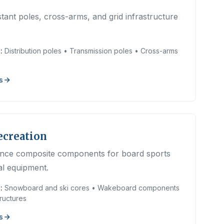
tant poles, cross-arms, and grid infrastructure
:
Distribution poles • Transmission poles • Cross-arms
s
ecreation
nce composite components for board sports
al equipment.
:
Snowboard and ski cores • Wakeboard components
ructures
s