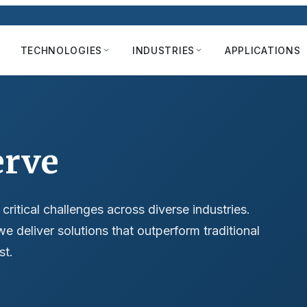
TECHNOLOGIES
INDUSTRIES
APPLICATIONS
erve
itical challenges across diverse industries.
we deliver solutions that outperform traditional
st.