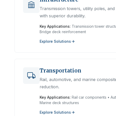
Transmission towers, utility poles, an
with superior durability.
Key Applications:
Transmission tower structu
Bridge deck reinforcement
Explore Solutions
Transportation
Rail, automotive, and marine composite
reduction.
Key Applications:
Rail car components • Aut
Marine deck structures
Explore Solutions