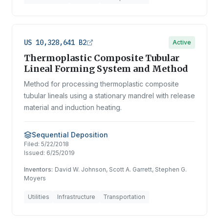
US 10,328,641 B2
Active
Thermoplastic Composite Tubular
Lineal Forming System and Method
Method for processing thermoplastic composite
tubular lineals using a stationary mandrel with release
material and induction heating.
Sequential Deposition
Filed:
5/22/2018
Issued:
6/25/2019
Inventors:
David W. Johnson, Scott A. Garrett, Stephen G.
Moyers
Utilities
Infrastructure
Transportation