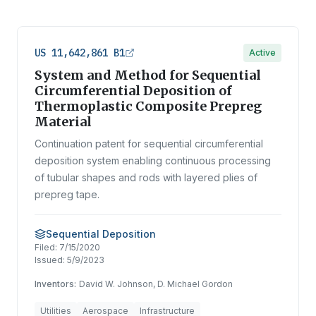
US 11,642,861 B1
Active
System and Method for Sequential
Circumferential Deposition of
Thermoplastic Composite Prepreg
Material
Continuation patent for sequential circumferential
deposition system enabling continuous processing
of tubular shapes and rods with layered plies of
prepreg tape.
Sequential Deposition
Filed:
7/15/2020
Issued:
5/9/2023
Inventors:
David W. Johnson, D. Michael Gordon
Utilities
Aerospace
Infrastructure