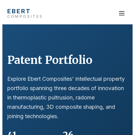
EBERT
COMPOSITES
Patent Portfolio
Explore Ebert Composites' intellectual property
portfolio spanning three decades of innovation
in thermoplastic pultrusion, radome
manufacturing, 3D composite shaping, and
joining technologies.