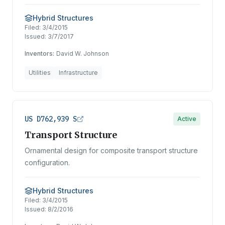
Hybrid Structures
Filed:
3/4/2015
Issued:
3/7/2017
Inventors:
David W. Johnson
Utilities
Infrastructure
US D762,939 S
Active
Transport Structure
Ornamental design for composite transport structure
configuration.
Hybrid Structures
Filed:
3/4/2015
Issued:
8/2/2016