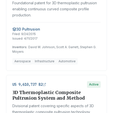
Foundational patent for 3D thermoplastic pultrusion
enabling continuous curved composite profile
production.
3D Pultrusion
Filed:
9/24/2015
Issued:
4/11/2017
Inventors:
David W. Johnson, Scott A. Garrett, Stephen G.
Moyers
Aerospace
Infrastructure
Automotive
US 9,610,737 B2
Active
3D Thermoplastic Composite
Pultrusion System and Method
Divisional patent covering specific aspects of 3D
thermoplastic composite pultrusion technology.