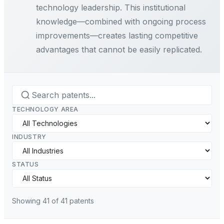
technology leadership. This institutional
knowledge—combined with ongoing process
improvements—creates lasting competitive
advantages that cannot be easily replicated.
TECHNOLOGY AREA
INDUSTRY
STATUS
Showing
41
of
41
patents