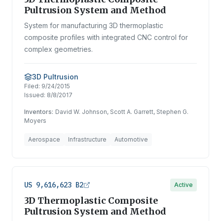
Pultrusion System and Method
System for manufacturing 3D thermoplastic
composite profiles with integrated CNC control for
complex geometries.
3D Pultrusion
Filed:
9/24/2015
Issued:
8/8/2017
Inventors:
David W. Johnson, Scott A. Garrett, Stephen G.
Moyers
Aerospace
Infrastructure
Automotive
US 9,616,623 B2
Active
3D Thermoplastic Composite
Pultrusion System and Method