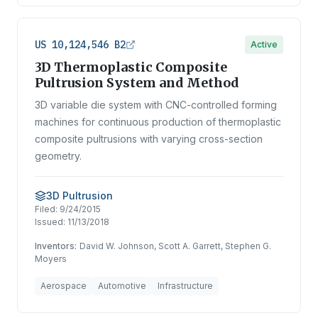
US 10,124,546 B2
Active
3D Thermoplastic Composite
Pultrusion System and Method
3D variable die system with CNC-controlled forming
machines for continuous production of thermoplastic
composite pultrusions with varying cross-section
geometry.
3D Pultrusion
Filed:
9/24/2015
Issued:
11/13/2018
Inventors:
David W. Johnson, Scott A. Garrett, Stephen G.
Moyers
Aerospace
Automotive
Infrastructure