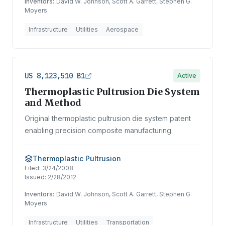
Inventors:
David W. Johnson, Scott A. Garrett, Stephen G.
Moyers
Infrastructure
Utilities
Aerospace
US 8,123,510 B1
Active
Thermoplastic Pultrusion Die System
and Method
Original thermoplastic pultrusion die system patent
enabling precision composite manufacturing.
Thermoplastic Pultrusion
Filed:
3/24/2008
Issued:
2/28/2012
Inventors:
David W. Johnson, Scott A. Garrett, Stephen G.
Moyers
Infrastructure
Utilities
Transportation