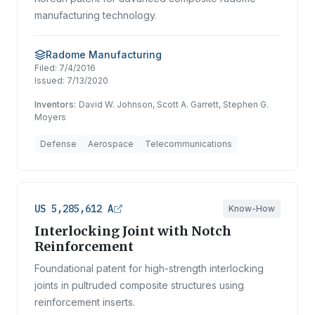
manufacturing technology.
Radome Manufacturing
Filed:
7/4/2016
Issued:
7/13/2020
Inventors:
David W. Johnson, Scott A. Garrett, Stephen G.
Moyers
Defense
Aerospace
Telecommunications
US 5,285,612 A
Know-How
Interlocking Joint with Notch
Reinforcement
Foundational patent for high-strength interlocking
joints in pultruded composite structures using
reinforcement inserts.