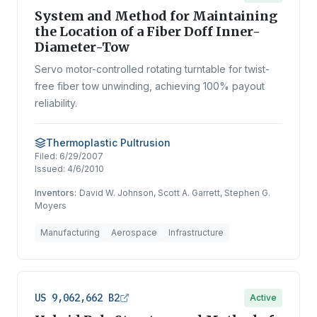
System and Method for Maintaining
the Location of a Fiber Doff Inner-
Diameter-Tow
Servo motor-controlled rotating turntable for twist-
free fiber tow unwinding, achieving 100% payout
reliability.
Thermoplastic Pultrusion
Filed:
6/29/2007
Issued:
4/6/2010
Inventors:
David W. Johnson, Scott A. Garrett, Stephen G.
Moyers
Manufacturing
Aerospace
Infrastructure
US 9,062,662 B2
Active