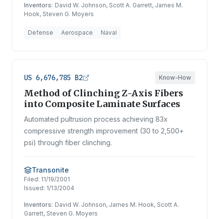
Inventors:
David W. Johnson, Scott A. Garrett, James M.
Hook, Steven G. Moyers
Defense
Aerospace
Naval
US 6,676,785 B2
Know-How
Method of Clinching Z-Axis Fibers
into Composite Laminate Surfaces
Automated pultrusion process achieving 83x
compressive strength improvement (30 to 2,500+
psi) through fiber clinching.
Transonite
Filed:
11/19/2001
Issued:
1/13/2004
Inventors:
David W. Johnson, James M. Hook, Scott A.
Garrett, Steven G. Moyers