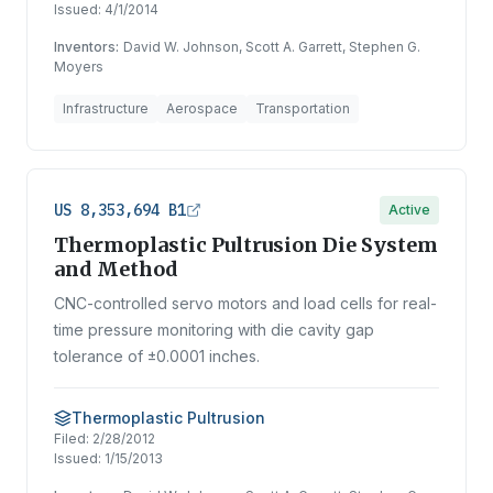
Issued:
4/1/2014
Inventors:
David W. Johnson, Scott A. Garrett, Stephen G.
Moyers
Infrastructure
Aerospace
Transportation
US 8,353,694 B1
Active
Thermoplastic Pultrusion Die System
and Method
CNC-controlled servo motors and load cells for real-
time pressure monitoring with die cavity gap
tolerance of ±0.0001 inches.
Thermoplastic Pultrusion
Filed:
2/28/2012
Issued:
1/15/2013