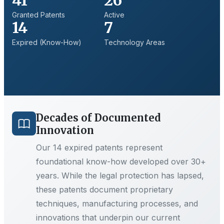
41
26
Granted Patents
Active
14
7
Expired (Know-How)
Technology Areas
Decades of Documented
Innovation
Our
14
expired patents represent
foundational know-how developed over 30+
years. While the legal protection has lapsed,
these patents document proprietary
techniques, manufacturing processes, and
innovations that underpin our current