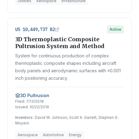
Utilities
Aerospace
Infrastructure
US 10,449,737 B2
Active
3D Thermoplastic Composite
Pultrusion System and Method
System for continuous production of complex
thermoplastic composite shapes including aircraft
body panels and aerodynamic surfaces with ±0.001
inch positioning accuracy.
3D Pultrusion
Filed:
7/13/2018
Issued:
10/22/2019
Inventors:
David W. Johnson, Scott A. Garrett, Stephen G.
Moyers
Aerospace
Automotive
Energy