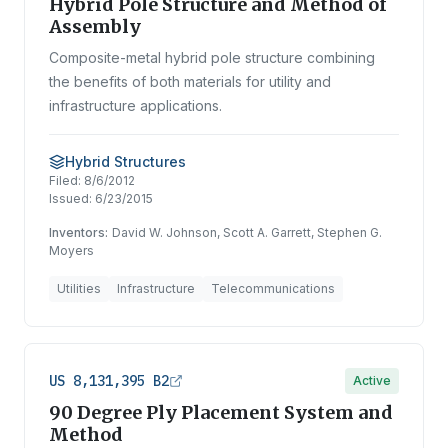
Hybrid Pole Structure and Method of
Assembly
Composite-metal hybrid pole structure combining
the benefits of both materials for utility and
infrastructure applications.
Hybrid Structures
Filed:
8/6/2012
Issued:
6/23/2015
Inventors:
David W. Johnson, Scott A. Garrett, Stephen G.
Moyers
Utilities
Infrastructure
Telecommunications
US 8,131,395 B2
Active
90 Degree Ply Placement System and
Method