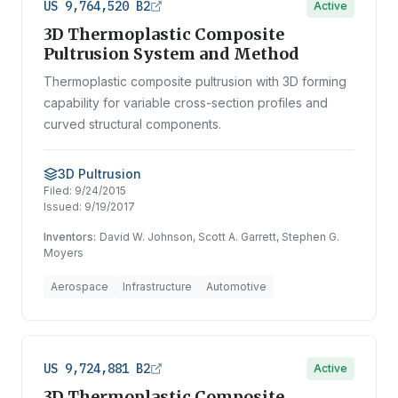
US 9,764,520 B2
Active
3D Thermoplastic Composite
Pultrusion System and Method
Thermoplastic composite pultrusion with 3D forming
capability for variable cross-section profiles and
curved structural components.
3D Pultrusion
Filed:
9/24/2015
Issued:
9/19/2017
Inventors:
David W. Johnson, Scott A. Garrett, Stephen G.
Moyers
Aerospace
Infrastructure
Automotive
US 9,724,881 B2
Active
3D Thermoplastic Composite