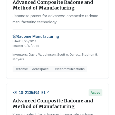
Advanced Composite Radome and
Method of Manufacturing
Japanese patent for advanced composite radome
manufacturing technology.
Radome Manufacturing
Filed:
8/25/2014
Issued:
9/12/2018
Inventors:
David W. Johnson, Scott A. Garrett, Stephen G.
Moyers
Defense
Aerospace
Telecommunications
KR 10-2135494 B1
Active
Advanced Composite Radome and
Method of Manufacturing
Korean patent for advanced composite radome