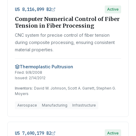
US 8,116,899 B2
Active
Computer Numerical Control of Fiber
Tension in Fiber Processing
CNC system for precise control of fiber tension
during composite processing, ensuring consistent
material properties.
Thermoplastic Pultrusion
Filed:
9/8/2008
Issued:
2/14/2012
Inventors:
David W. Johnson, Scott A. Garrett, Stephen G.
Moyers
Aerospace
Manufacturing
Infrastructure
US 7,690,179 B2
Active