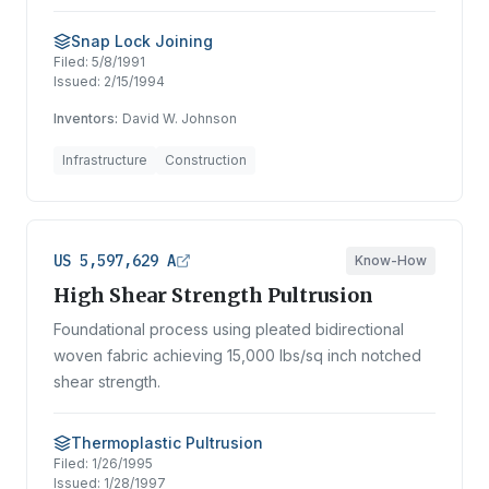
Snap Lock Joining
Filed:
5/8/1991
Issued:
2/15/1994
Inventors:
David W. Johnson
Infrastructure
Construction
US 5,597,629 A
Know-How
High Shear Strength Pultrusion
Foundational process using pleated bidirectional
woven fabric achieving 15,000 lbs/sq inch notched
shear strength.
Thermoplastic Pultrusion
Filed:
1/26/1995
Issued:
1/28/1997