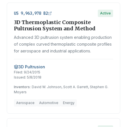
US 9,963,978 B2
Active
3D Thermoplastic Composite
Pultrusion System and Method
Advanced 3D pultrusion system enabling production
of complex curved thermoplastic composite profiles
for aerospace and industrial applications.
3D Pultrusion
Filed:
9/24/2015
Issued:
5/8/2018
Inventors:
David W. Johnson, Scott A. Garrett, Stephen G.
Moyers
Aerospace
Automotive
Energy