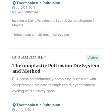
Thermoplastic Pultrusion
Filed:
2/28/2012
Issued:
6/10/2014
Inventors:
David W. Johnson, Scott A. Garrett, Stephen G.
Moyers
Infrastructure
Utilities
Aerospace
US 8,684,722 B1
Active
Thermoplastic Pultrusion Die System
and Method
Pull-pression technology combining pultrusion with
compression molding through rapid, synchronized
cycling of die cavity gaps.
Thermoplastic Pultrusion
Filed:
1/10/2013