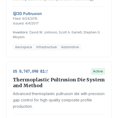
3D Pultrusion
Filed:
9/24/2015
Issued:
4/4/2017
Inventors:
David W. Johnson, Scott A. Garrett, Stephen G.
Moyers
Aerospace
Infrastructure
Automotive
US 8,747,098 B1
Active
Thermoplastic Pultrusion Die System
and Method
Advanced thermoplastic pultrusion die with precision
gap control for high-quality composite profile
production.