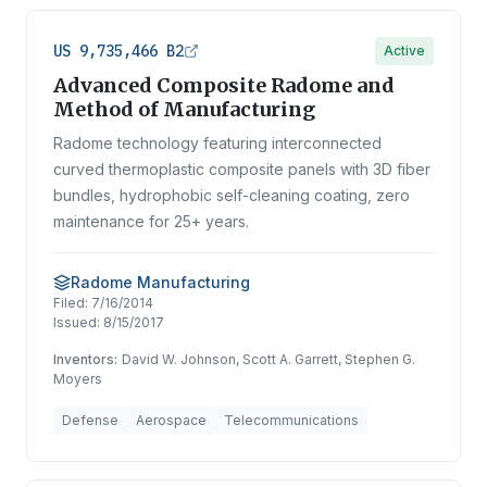
US 9,735,466 B2
Active
Advanced Composite Radome and
Method of Manufacturing
Radome technology featuring interconnected
curved thermoplastic composite panels with 3D fiber
bundles, hydrophobic self-cleaning coating, zero
maintenance for 25+ years.
Radome Manufacturing
Filed:
7/16/2014
Issued:
8/15/2017
Inventors:
David W. Johnson, Scott A. Garrett, Stephen G.
Moyers
Defense
Aerospace
Telecommunications