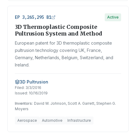
EP 3,265,295 B1
Active
3D Thermoplastic Composite
Pultrusion System and Method
European patent for 3D thermoplastic composite
pultrusion technology covering UK, France,
Germany, Netherlands, Belgium, Switzerland, and
Ireland.
3D Pultrusion
Filed:
3/3/2016
Issued:
10/16/2019
Inventors:
David W. Johnson, Scott A. Garrett, Stephen G.
Moyers
Aerospace
Automotive
Infrastructure