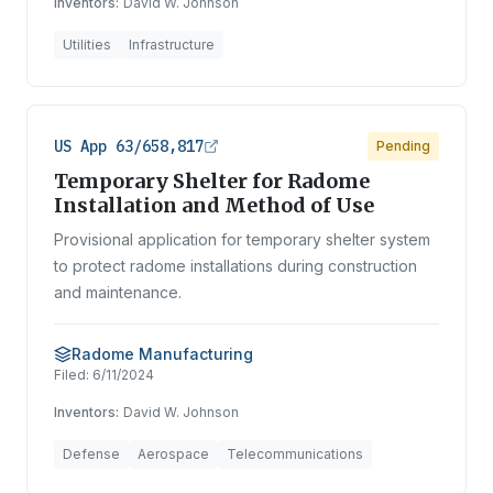
Inventors:
David W. Johnson
Utilities
Infrastructure
US App 63/658,817
Pending
Temporary Shelter for Radome
Installation and Method of Use
Provisional application for temporary shelter system
to protect radome installations during construction
and maintenance.
Radome Manufacturing
Filed:
6/11/2024
Inventors:
David W. Johnson
Defense
Aerospace
Telecommunications