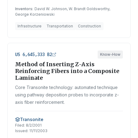
Inventors:
David W. Johnson, W. Brandt Goldsworthy,
George Korzeniowski
Infrastructure
Transportation
Construction
US 6,645,333 B2
Know-How
Method of Inserting Z-Axis
Reinforcing Fibers into a Composite
Laminate
Core Transonite technology: automated technique
using pathway deposition probes to incorporate z-
axis fiber reinforcement.
Transonite
Filed:
8/2/2001
Issued:
11/11/2003