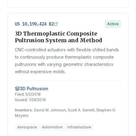
US 10,190,424 B2
Active
3D Thermoplastic Composite
Pultrusion System and Method
CNC-controlled actuators with flexible chilled bands
to continuously produce thermoplastic composite
pultrusions with varying geometric characteristics
without expensive molds.
3D Pultrusion
Filed:
5/2/2018
Issued:
1/29/2019
Inventors:
David W. Johnson, Scott A. Garrett, Stephen G.
Moyers
Aerospace
Automotive
Infrastructure