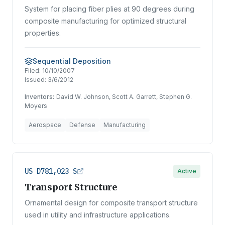
System for placing fiber plies at 90 degrees during
composite manufacturing for optimized structural
properties.
Sequential Deposition
Filed:
10/10/2007
Issued:
3/6/2012
Inventors:
David W. Johnson, Scott A. Garrett, Stephen G.
Moyers
Aerospace
Defense
Manufacturing
US D781,023 S
Active
Transport Structure
Ornamental design for composite transport structure
used in utility and infrastructure applications.