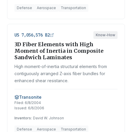
Defense
Aerospace
Transportation
US 7,056,576 B2
Know-How
3D Fiber Elements with High
Moment of Inertia in Composite
Sandwich Laminates
High moment-of-inertia structural elements from
contiguously arranged Z-axis fiber bundles for
enhanced shear resistance.
Transonite
Filed:
6/8/2004
Issued:
6/6/2006
Inventors:
David W. Johnson
Defense
Aerospace
Transportation