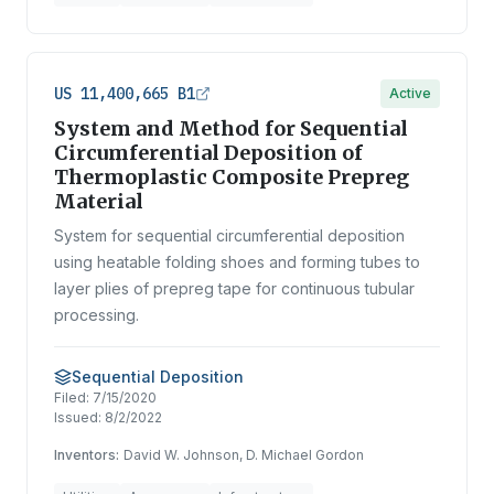
US 11,400,665 B1
Active
System and Method for Sequential
Circumferential Deposition of
Thermoplastic Composite Prepreg
Material
System for sequential circumferential deposition
using heatable folding shoes and forming tubes to
layer plies of prepreg tape for continuous tubular
processing.
Sequential Deposition
Filed:
7/15/2020
Issued:
8/2/2022
Inventors:
David W. Johnson, D. Michael Gordon