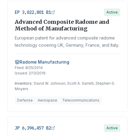
EP 3,022,801 B1
Active
Advanced Composite Radome and
Method of Manufacturing
European patent for advanced composite radome
technology covering UK, Germany, France, and Italy.
Radome Manufacturing
Filed:
8/25/2014
Issued:
2/13/2019
Inventors:
David W. Johnson, Scott A. Garrett, Stephen G.
Moyers
Defense
Aerospace
Telecommunications
JP 6,396,457 B2
Active