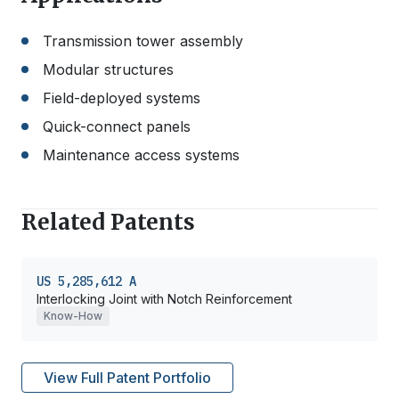
Transmission tower assembly
Modular structures
Field-deployed systems
Quick-connect panels
Maintenance access systems
Related Patents
US 5,285,612 A
Interlocking Joint with Notch Reinforcement
Know-How
View Full Patent Portfolio