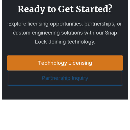
Ready to Get Started?
Explore licensing opportunities, partnerships, or
custom engineering solutions with our
Snap
Lock Joining
technology.
Technology Licensing
Partnership Inquiry