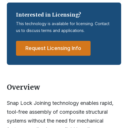
Interested in Licensing?
This technology is available for licensing. Contact
us to discuss terms and applications.
Request Licensing Info
Overview
Snap Lock Joining technology enables rapid,
tool-free assembly of composite structural
systems without the need for mechanical