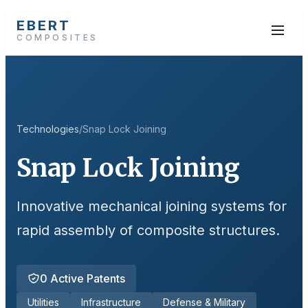
EBERT
COMPOSITES
Technologies
/
Snap Lock Joining
Snap Lock Joining
Innovative mechanical joining systems for
rapid assembly of composite structures.
0
Active Patents
Utilities
Infrastructure
Defense & Military