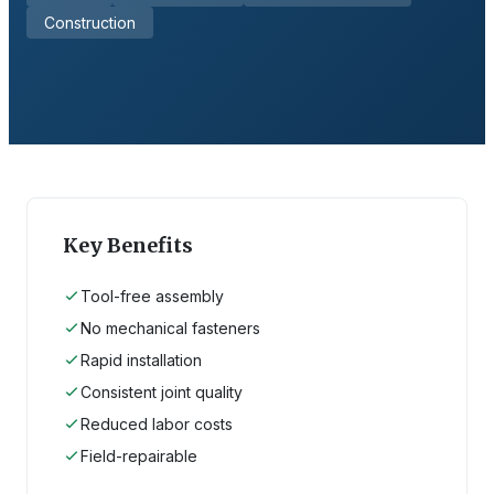
Construction
Key Benefits
Tool-free assembly
No mechanical fasteners
Rapid installation
Consistent joint quality
Reduced labor costs
Field-repairable