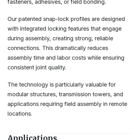
fasteners, adhesives, or field bonding.
Our patented snap-lock profiles are designed
with integrated locking features that engage
during assembly, creating strong, reliable
connections. This dramatically reduces
assembly time and labor costs while ensuring
consistent joint quality.
The technology is particularly valuable for
modular structures, transmission towers, and
applications requiring field assembly in remote
locations.
Applications