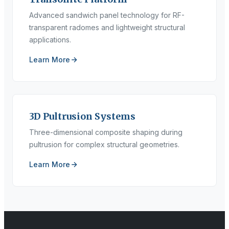
Advanced sandwich panel technology for RF-
transparent radomes and lightweight structural
applications.
Learn More
3D Pultrusion Systems
Three-dimensional composite shaping during
pultrusion for complex structural geometries.
Learn More