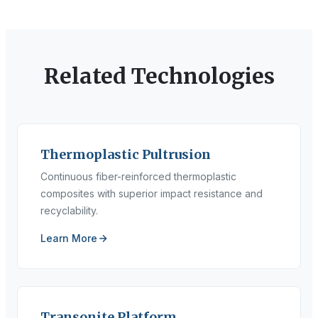
Related Technologies
Thermoplastic Pultrusion
Continuous fiber-reinforced thermoplastic
composites with superior impact resistance and
recyclability.
Learn More
Transonite Platform