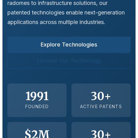
radomes to infrastructure solutions, our
patented technologies enable next-generation
applications across multiple industries.
Explore Technologies
License Our Technology
1991
30+
FOUNDED
ACTIVE PATENTS
$2M
30+