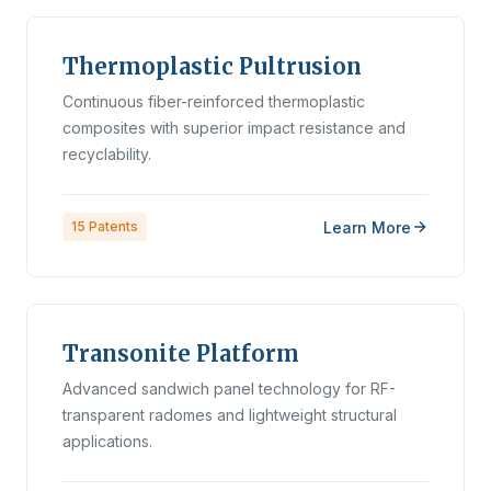
Thermoplastic Pultrusion
Continuous fiber-reinforced thermoplastic
composites with superior impact resistance and
recyclability.
Learn More
15
Patents
Transonite Platform
Advanced sandwich panel technology for RF-
transparent radomes and lightweight structural
applications.