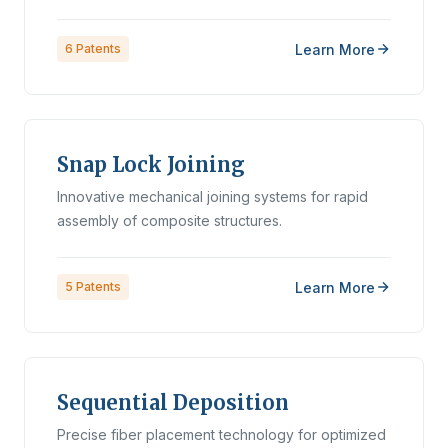
Learn More
6
Patents
Snap Lock Joining
Innovative mechanical joining systems for rapid
assembly of composite structures.
Learn More
5
Patents
Sequential Deposition
Precise fiber placement technology for optimized