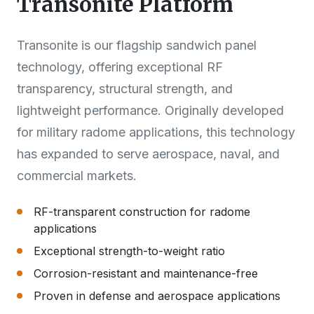
Transonite Platform
Transonite is our flagship sandwich panel
technology, offering exceptional RF
transparency, structural strength, and
lightweight performance. Originally developed
for military radome applications, this technology
has expanded to serve aerospace, naval, and
commercial markets.
RF-transparent construction for radome
applications
Exceptional strength-to-weight ratio
Corrosion-resistant and maintenance-free
Proven in defense and aerospace applications