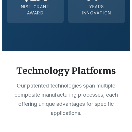
NIST GRANT
YEARS
AWARD
INNOVATION
Technology Platforms
Our patented technologies span multiple
composite manufacturing processes, each
offering unique advantages for specific
applications.