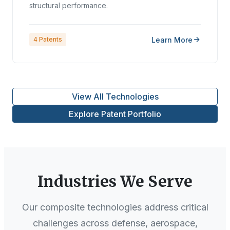
structural performance.
Learn More
4
Patents
View All Technologies
Explore Patent Portfolio
Industries We Serve
Our composite technologies address critical
challenges across defense, aerospace,