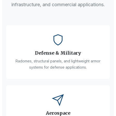
infrastructure, and commercial applications.
Defense & Military
Radomes, structural panels, and lightweight armor
systems for defense applications.
Aerospace