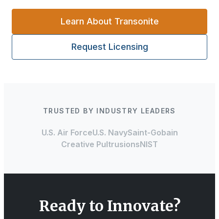
Learn About Transonite
Request Licensing
TRUSTED BY INDUSTRY LEADERS
U.S. Air Force
U.S. Navy
Saint-Gobain
Creative Pultrusions
NIST
Ready to Innovate?