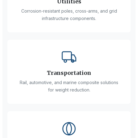
Utilities
Corrosion-resistant poles, cross-arms, and grid
infrastructure components.
Transportation
Rail, automotive, and marine composite solutions
for weight reduction.