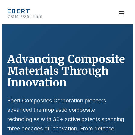
EBERT
COMPOSITES
Advancing Composite
Materials Through
Innovation
Ebert Composites Corporation pioneers
advanced thermoplastic composite
technologies with 30+ active patents spanning
three decades of innovation. From defense