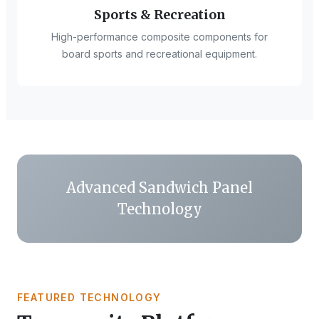
Sports & Recreation
High-performance composite components for
board sports and recreational equipment.
Advanced Sandwich Panel
Technology
FEATURED TECHNOLOGY