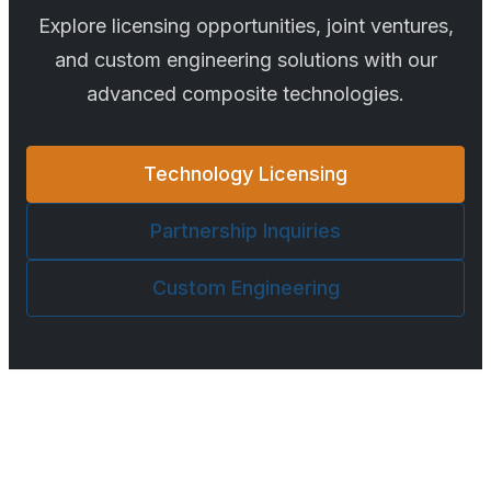
Explore licensing opportunities, joint ventures,
and custom engineering solutions with our
advanced composite technologies.
Technology Licensing
Partnership Inquiries
Custom Engineering