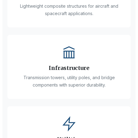
Lightweight composite structures for aircraft and
spacecraft applications.
Infrastructure
Transmission towers, utility poles, and bridge
components with superior durability.