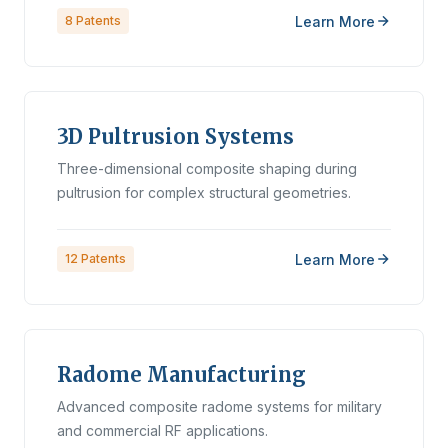
Learn More
8
Patents
3D Pultrusion Systems
Three-dimensional composite shaping during
pultrusion for complex structural geometries.
Learn More
12
Patents
Radome Manufacturing
Advanced composite radome systems for military
and commercial RF applications.