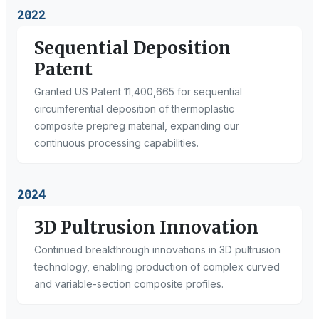
2022
Sequential Deposition
Patent
Granted US Patent 11,400,665 for sequential
circumferential deposition of thermoplastic
composite prepreg material, expanding our
continuous processing capabilities.
2024
3D Pultrusion Innovation
Continued breakthrough innovations in 3D pultrusion
technology, enabling production of complex curved
and variable-section composite profiles.