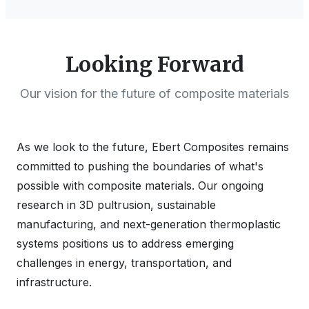
Looking Forward
Our vision for the future of composite materials
As we look to the future, Ebert Composites remains
committed to pushing the boundaries of what's
possible with composite materials. Our ongoing
research in 3D pultrusion, sustainable
manufacturing, and next-generation thermoplastic
systems positions us to address emerging
challenges in energy, transportation, and
infrastructure.