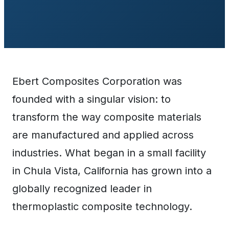
Ebert Composites Corporation was
founded with a singular vision: to
transform the way composite materials
are manufactured and applied across
industries. What began in a small facility
in Chula Vista, California has grown into a
globally recognized leader in
thermoplastic composite technology.