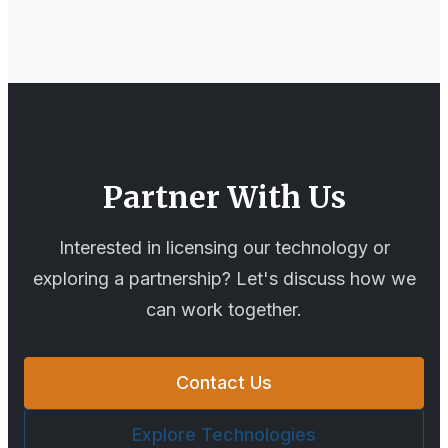
Partner With Us
Interested in licensing our technology or
exploring a partnership? Let's discuss how we
can work together.
Contact Us
Explore Technologies