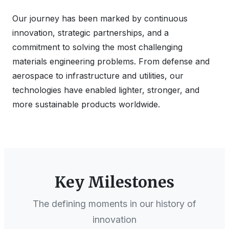
Our journey has been marked by continuous
innovation, strategic partnerships, and a
commitment to solving the most challenging
materials engineering problems. From defense and
aerospace to infrastructure and utilities, our
technologies have enabled lighter, stronger, and
more sustainable products worldwide.
Key Milestones
The defining moments in our history of
innovation