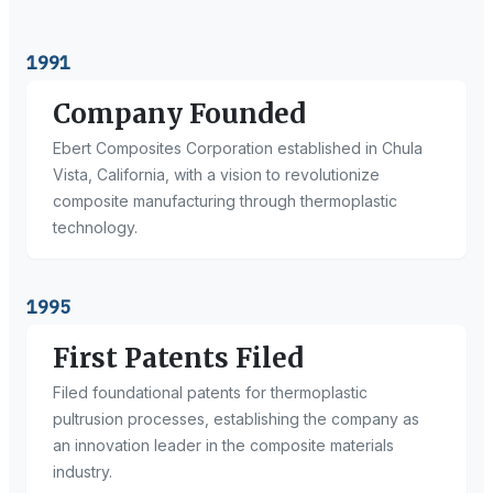
1991
Company Founded
Ebert Composites Corporation established in Chula
Vista, California, with a vision to revolutionize
composite manufacturing through thermoplastic
technology.
1995
First Patents Filed
Filed foundational patents for thermoplastic
pultrusion processes, establishing the company as
an innovation leader in the composite materials
industry.