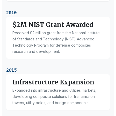
2010
$2M NIST Grant Awarded
Received $2 million grant from the National Institute
of Standards and Technology (NIST) Advanced
Technology Program for defense composites
research and development.
2015
Infrastructure Expansion
Expanded into infrastructure and utilities markets,
developing composite solutions for transmission
towers, utility poles, and bridge components.