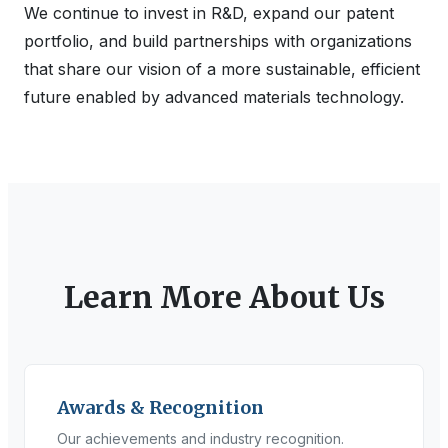
We continue to invest in R&D, expand our patent
portfolio, and build partnerships with organizations
that share our vision of a more sustainable, efficient
future enabled by advanced materials technology.
Learn More About Us
Awards & Recognition
Our achievements and industry recognition.