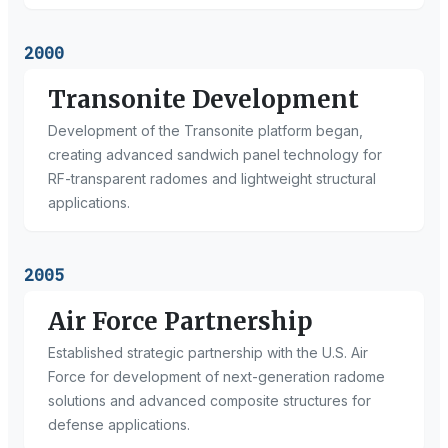
2000
Transonite Development
Development of the Transonite platform began,
creating advanced sandwich panel technology for
RF-transparent radomes and lightweight structural
applications.
2005
Air Force Partnership
Established strategic partnership with the U.S. Air
Force for development of next-generation radome
solutions and advanced composite structures for
defense applications.