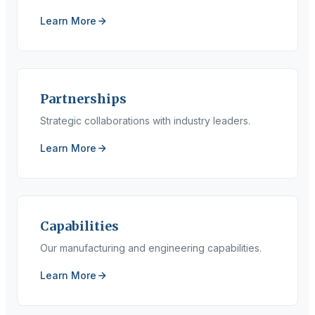
Learn More
Partnerships
Strategic collaborations with industry leaders.
Learn More
Capabilities
Our manufacturing and engineering capabilities.
Learn More