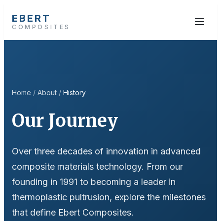
EBERT
COMPOSITES
Home
/
About
/
History
Our Journey
Over three decades of innovation in advanced
composite materials technology. From our
founding in 1991 to becoming a leader in
thermoplastic pultrusion, explore the milestones
that define Ebert Composites.