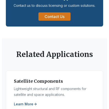
Contact us to discuss licensing or custom solutions.
Contact Us
Related Applications
Satellite Components
Lightweight structural and RF components for
satellite and space applications.
Learn More