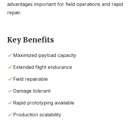
advantages important for field operations and rapid
repair.
Key Benefits
Maximized payload capacity
Extended flight endurance
Field repairable
Damage tolerant
Rapid prototyping available
Production scalability