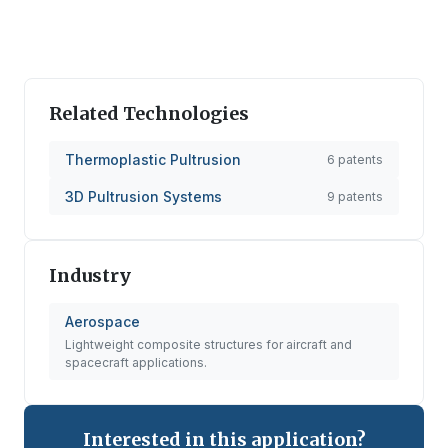
Related Technologies
Thermoplastic Pultrusion
6
patents
3D Pultrusion Systems
9
patents
Industry
Aerospace
Lightweight composite structures for aircraft and
spacecraft applications.
Interested in this application?