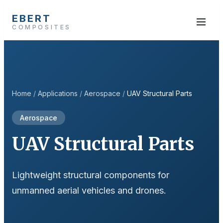
EBERT
COMPOSITES
Home
/
Applications
/
Aerospace
/
UAV Structural Parts
Aerospace
UAV Structural Parts
Lightweight structural components for
unmanned aerial vehicles and drones.