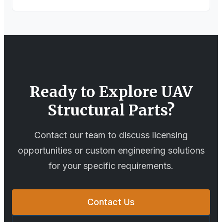
Ready to Explore
UAV
Structural Parts
?
Contact our team to discuss licensing
opportunities or custom engineering solutions
for your specific requirements.
Contact Us