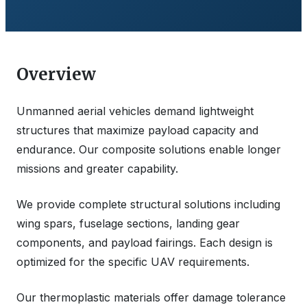
Overview
Unmanned aerial vehicles demand lightweight
structures that maximize payload capacity and
endurance. Our composite solutions enable longer
missions and greater capability.
We provide complete structural solutions including
wing spars, fuselage sections, landing gear
components, and payload fairings. Each design is
optimized for the specific UAV requirements.
Our thermoplastic materials offer damage tolerance