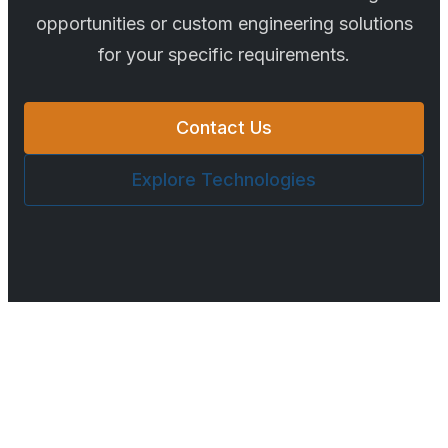
opportunities or custom engineering solutions
for your specific requirements.
Contact Us
Explore Technologies