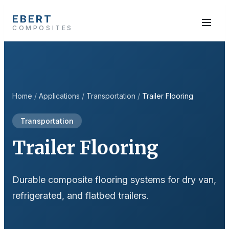
EBERT
COMPOSITES
Home
/
Applications
/
Transportation
/
Trailer Flooring
Transportation
Trailer Flooring
Durable composite flooring systems for dry van,
refrigerated, and flatbed trailers.