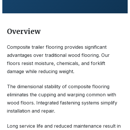
Overview
Composite trailer flooring provides significant
advantages over traditional wood flooring. Our
floors resist moisture, chemicals, and forklift
damage while reducing weight.
The dimensional stability of composite flooring
eliminates the cupping and warping common with
wood floors. Integrated fastening systems simplify
installation and repair.
Long service life and reduced maintenance result in