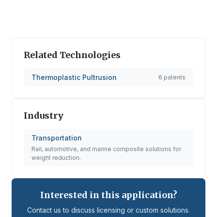
Related Technologies
Thermoplastic Pultrusion
6
patents
Industry
Transportation
Rail, automotive, and marine composite solutions for
weight reduction.
Interested in this application?
Contact us to discuss licensing or custom solutions.