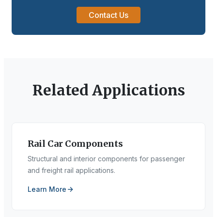
Contact Us
Related Applications
Rail Car Components
Structural and interior components for passenger
and freight rail applications.
Learn More