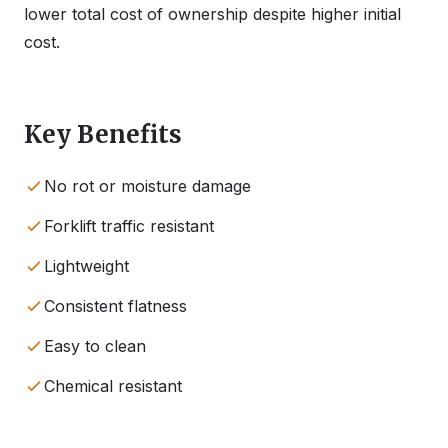
lower total cost of ownership despite higher initial
cost.
Key Benefits
No rot or moisture damage
Forklift traffic resistant
Lightweight
Consistent flatness
Easy to clean
Chemical resistant