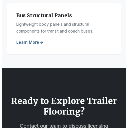
Bus Structural Panels
Lightweight body panels and structural
components for transit and coach buses.
Learn More
Ready to Explore
Trailer
Flooring
?
Contact our team to discuss licensing