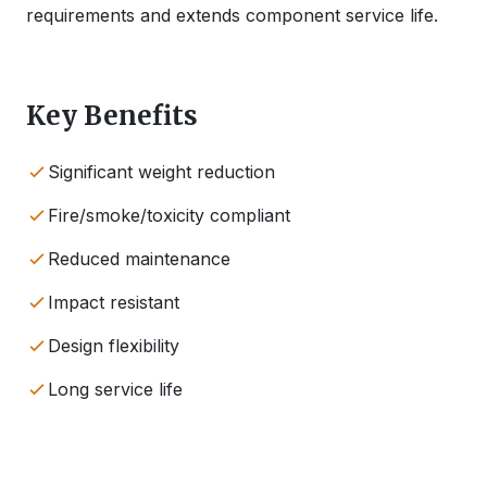
requirements and extends component service life.
Key Benefits
Significant weight reduction
Fire/smoke/toxicity compliant
Reduced maintenance
Impact resistant
Design flexibility
Long service life