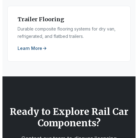
Trailer Flooring
Durable composite flooring systems for dry van,
refrigerated, and flatbed trailers.
Learn More
Ready to Explore
Rail Car
Components
?