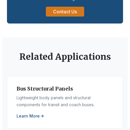
Contact Us
Related Applications
Bus Structural Panels
Lightweight body panels and structural
components for transit and coach buses.
Learn More