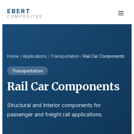
EBERT
COMPOSITES
Home
/
Applications
/
Transportation
/
Rail Car Components
Transportation
Rail Car Components
Structural and interior components for
passenger and freight rail applications.