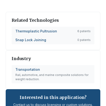
Related Technologies
Thermoplastic Pultrusion
6
patents
Snap Lock Joining
0
patents
Industry
Transportation
Rail, automotive, and marine composite solutions for
weight reduction.
Interested in this application?
Contact us to discuss licensing or custom solutions.