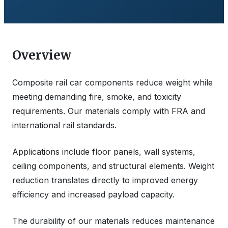
Overview
Composite rail car components reduce weight while
meeting demanding fire, smoke, and toxicity
requirements. Our materials comply with FRA and
international rail standards.
Applications include floor panels, wall systems,
ceiling components, and structural elements. Weight
reduction translates directly to improved energy
efficiency and increased payload capacity.
The durability of our materials reduces maintenance