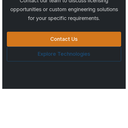
Contact our team to discuss licensing
opportunities or custom engineering solutions
for your specific requirements.
Contact Us
Explore Technologies