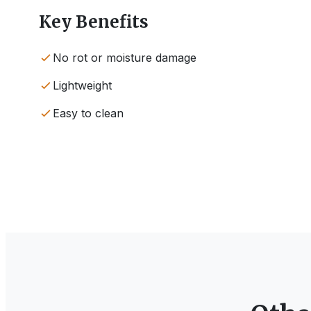
Key Benefits
No rot or moisture damage
Lightweight
Easy to clean