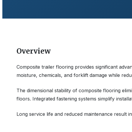
Overview
Composite trailer flooring provides significant advan
moisture, chemicals, and forklift damage while redu
The dimensional stability of composite flooring e
floors. Integrated fastening systems simplify installa
Long service life and reduced maintenance result in 