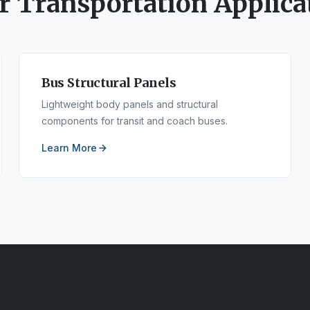
er
Transportation
Applica
Bus Structural Panels
Lightweight body panels and structural
components for transit and coach buses.
Learn More