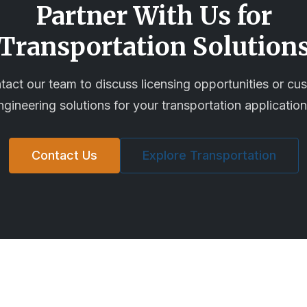
Partner With Us for
Transportation
Solution
tact our team to discuss licensing opportunities or cu
ngineering solutions for your
transportation
application
Contact Us
Explore
Transportation