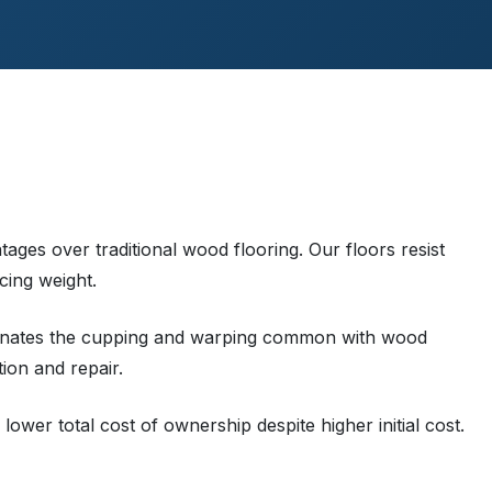
tages over traditional wood flooring. Our floors resist
cing weight.
liminates the cupping and warping common with wood
tion and repair.
lower total cost of ownership despite higher initial cost.