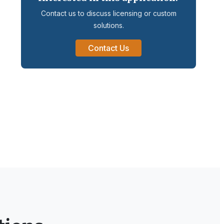
Contact us to discuss licensing or custom
solutions.
Contact Us