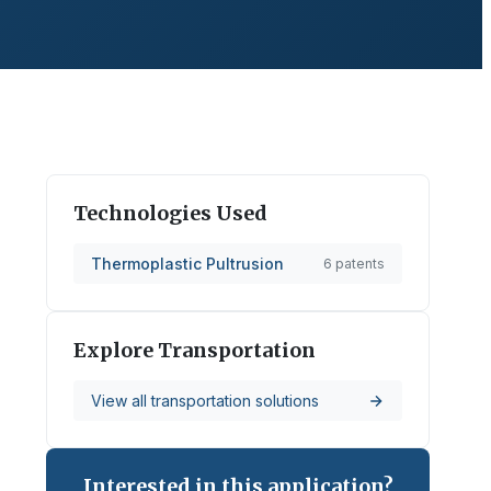
Technologies Used
Thermoplastic Pultrusion
6
patents
Explore
Transportation
View all
transportation
solutions
Interested in this application?