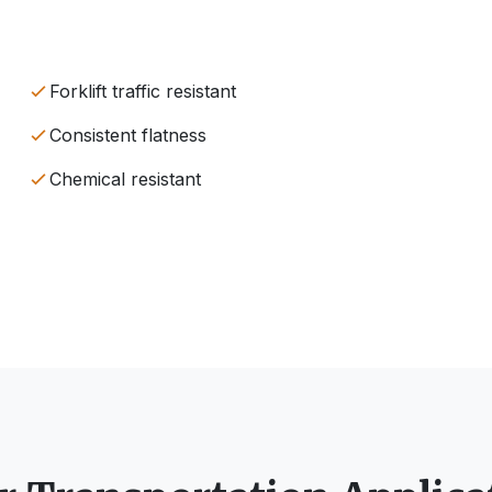
Forklift traffic resistant
Consistent flatness
Chemical resistant