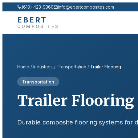
(619) 423-9360
info@ebertcomposites.com
EBERT
COMPOSITES
Home
/
Industries
/
Transportation
/
Trailer Flooring
Transportation
Trailer Flooring
Durable composite flooring systems for dry