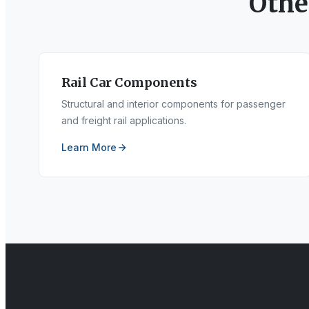
Oth
Rail Car Components
Structural and interior components for passenger
and freight rail applications.
Learn More