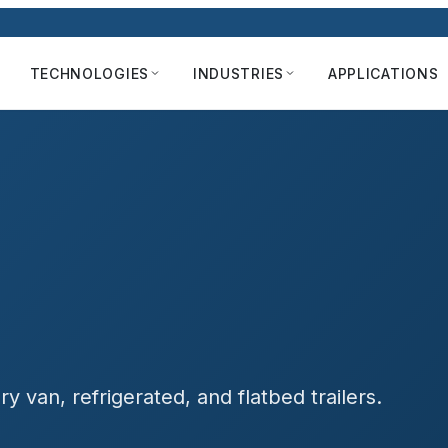
TECHNOLOGIES
INDUSTRIES
APPLICATIONS
 van, refrigerated, and flatbed trailers.