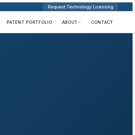
Request Technology Licensing
PATENT PORTFOLIO
ABOUT
CONTACT