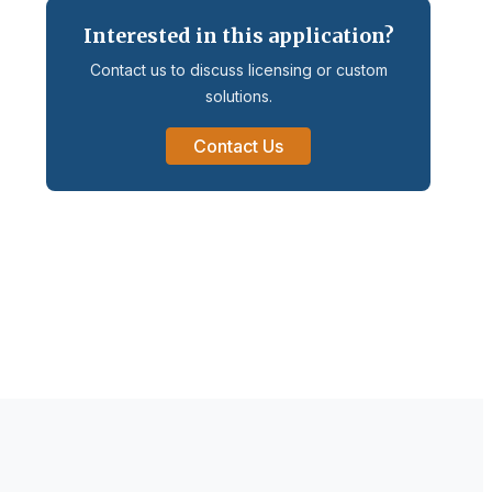
Interested in this application?
Contact us to discuss licensing or custom
solutions.
Contact Us