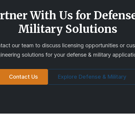
rtner With Us for
Defens
Military
Solutions
tact our team to discuss licensing opportunities or cu
ineering solutions for your
defense & military
applicati
Contact Us
Explore
Defense & Military