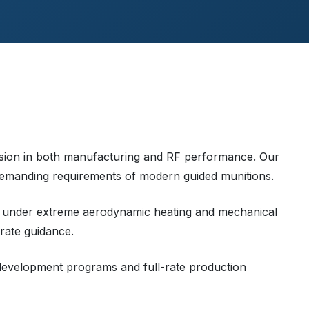
cision in both manufacturing and RF performance. Our
emanding requirements of modern guided munitions.
 under extreme aerodynamic heating and mechanical
rate guidance.
 development programs and full-rate production