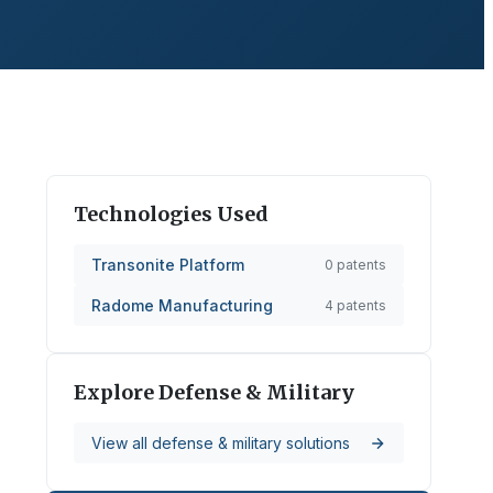
Technologies Used
Transonite Platform
0
patents
Radome Manufacturing
4
patents
Explore
Defense & Military
View all
defense & military
solutions