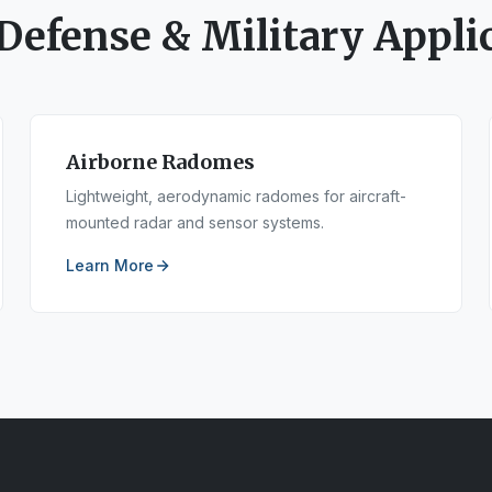
Defense & Military
Applic
Airborne Radomes
Lightweight, aerodynamic radomes for aircraft-
mounted radar and sensor systems.
Learn More