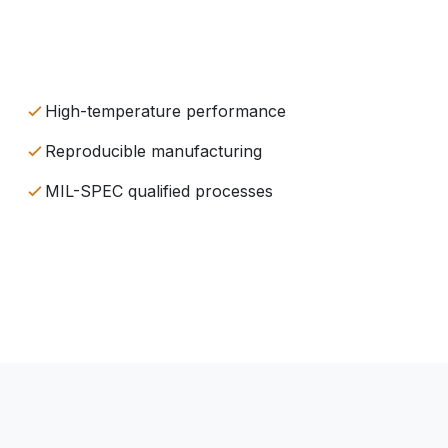
High-temperature performance
Reproducible manufacturing
MIL-SPEC qualified processes