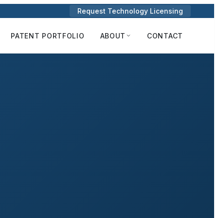
Request Technology Licensing
PATENT PORTFOLIO
ABOUT
CONTACT