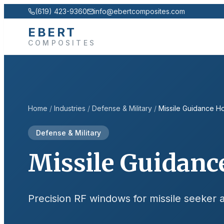
(619) 423-9360
info@ebertcomposites.com
EBERT
COMPOSITES
Home
/
Industries
/
Defense & Military
/
Missile Guidance H
Defense & Military
Missile Guidanc
Precision RF windows for missile seeker