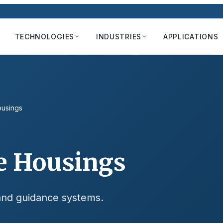
TECHNOLOGIES
INDUSTRIES
APPLICATIONS
ousings
e Housings
 and guidance systems.