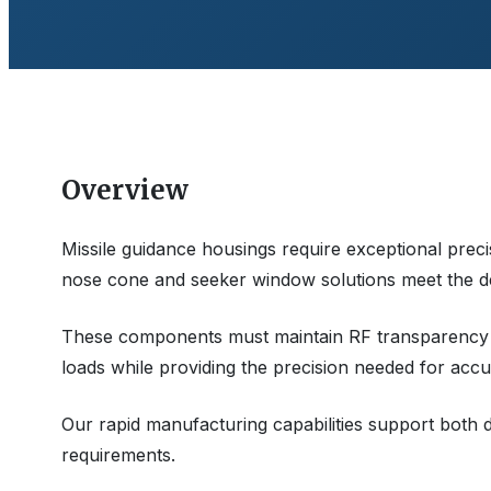
Overview
Missile guidance housings require exceptional pre
nose cone and seeker window solutions meet the d
These components must maintain RF transparency
loads while providing the precision needed for accu
Our rapid manufacturing capabilities support both
requirements.