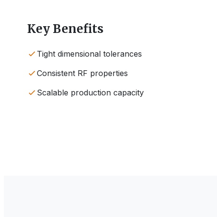
Key Benefits
Tight dimensional tolerances
Consistent RF properties
Scalable production capacity