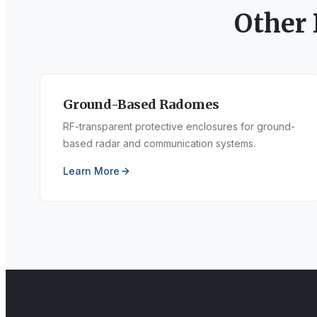
Other
Ground-Based Radomes
RF-transparent protective enclosures for ground-
based radar and communication systems.
Learn More