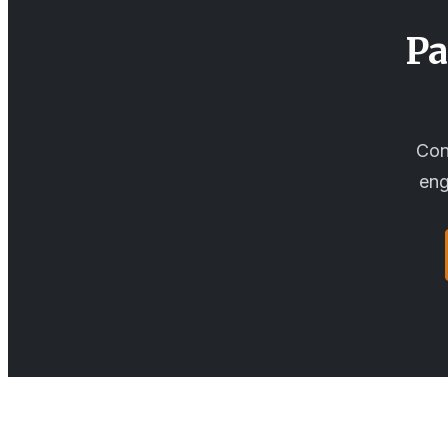
Pa
Con
eng