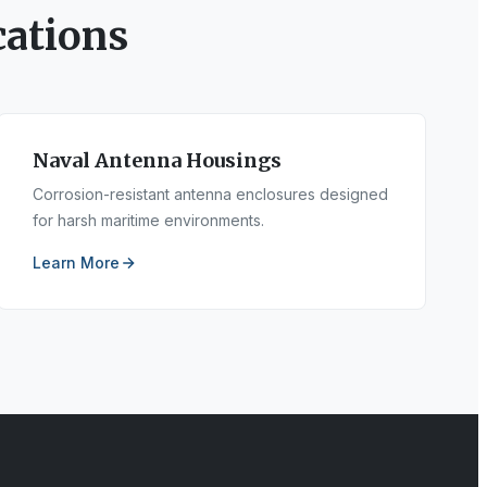
ations
Naval Antenna Housings
Corrosion-resistant antenna enclosures designed
for harsh maritime environments.
Learn More