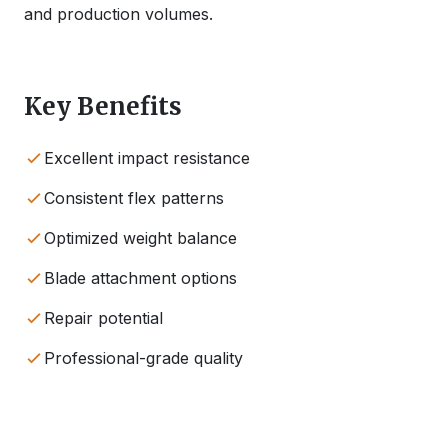
and production volumes.
Key Benefits
Excellent impact resistance
Consistent flex patterns
Optimized weight balance
Blade attachment options
Repair potential
Professional-grade quality