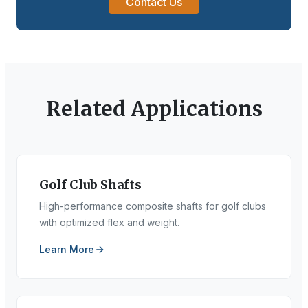
Contact Us
Related Applications
Golf Club Shafts
High-performance composite shafts for golf clubs
with optimized flex and weight.
Learn More