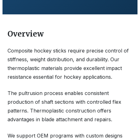
Overview
Composite hockey sticks require precise control of
stiffness, weight distribution, and durability. Our
thermoplastic materials provide excellent impact
resistance essential for hockey applications.
The pultrusion process enables consistent
production of shaft sections with controlled flex
patterns. Thermoplastic construction offers
advantages in blade attachment and repairs.
We support OEM programs with custom designs