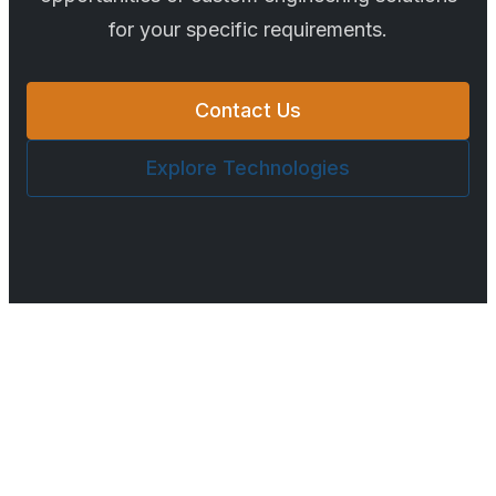
for your specific requirements.
Contact Us
Explore Technologies