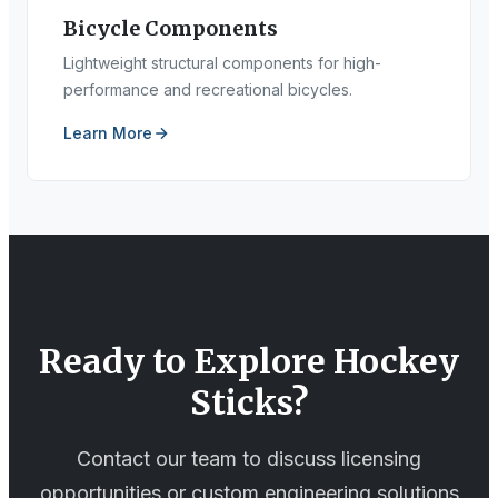
Bicycle Components
Lightweight structural components for high-
performance and recreational bicycles.
Learn More
Ready to Explore
Hockey
Sticks
?
Contact our team to discuss licensing
opportunities or custom engineering solutions