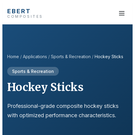
EBERT
COMPOSITES
Home
/
Applications
/
Sports & Recreation
/
Hockey Sticks
Sports & Recreation
Hockey Sticks
Professional-grade composite hockey sticks
with optimized performance characteristics.