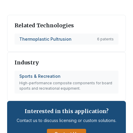
Related Technologies
Thermoplastic Pultrusion
6
patents
Industry
Sports & Recreation
High-performance composite components for board
sports and recreational equipment.
Interested in this application?
Contact us to discuss licensing or custom solutions.